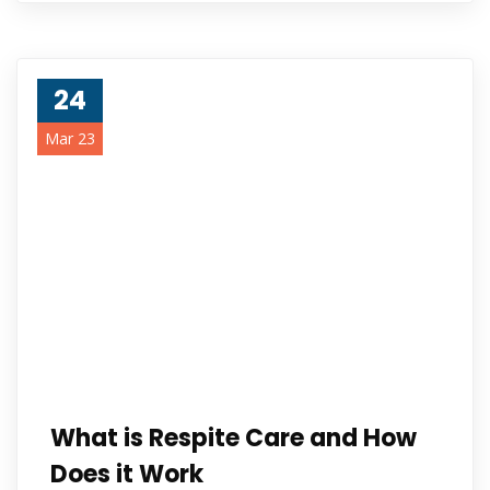
24
Mar 23
What is Respite Care and How
Does it Work