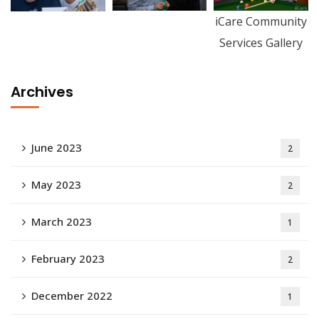
iCare Community
Services Gallery
Archives
June 2023
2
May 2023
2
March 2023
1
February 2023
2
December 2022
1