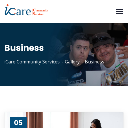
Business
iCare Community Services
Gallery
Business
05