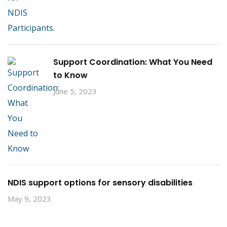
Support Coordination: What You Need
to Know
June 5, 2023
NDIS support options for sensory disabilities
May 9, 2023