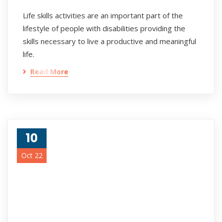
Life skills activities are an important part of the
lifestyle of people with disabilities providing the
skills necessary to live a productive and meaningful
life.
Read More
10
Oct 22