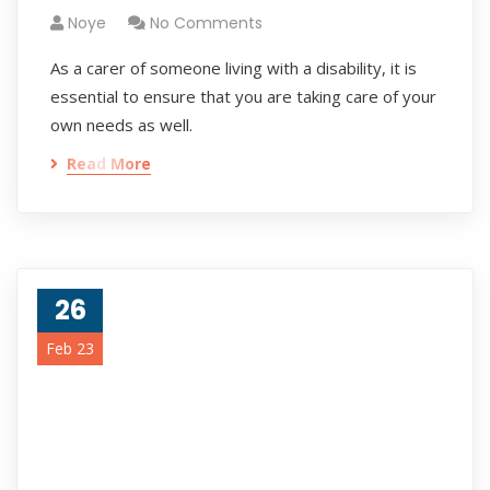
Noye
No Comments
As a carer of someone living with a disability, it is
essential to ensure that you are taking care of your
own needs as well.
Read More
26
Feb 23