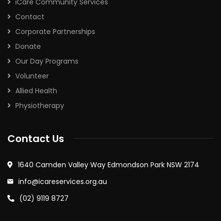
iCare Community Services
Contact
Corporate Partnerships
Donate
Our Day Programs
Volunteer
Allied Health
Physiotherapy
Contact Us
1640 Camden Valley Way Edmondson Park NSW 2174
info@icareservices.org.au
(02) 9119 8727