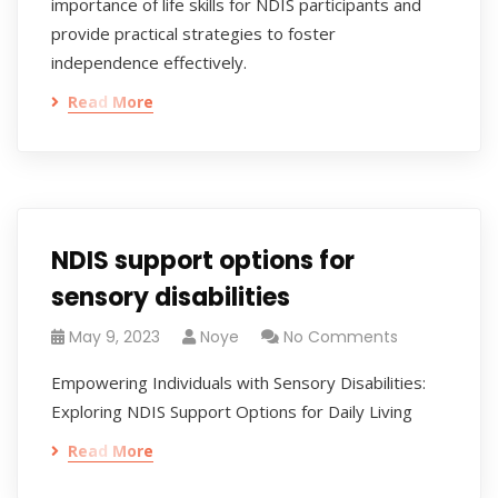
importance of life skills for NDIS participants and
provide practical strategies to foster
independence effectively.
Read More
NDIS support options for
sensory disabilities
May 9, 2023
Noye
No Comments
Empowering Individuals with Sensory Disabilities:
Exploring NDIS Support Options for Daily Living
Read More