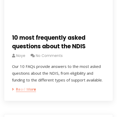
10 most frequently asked
questions about the NDIS
Noye
No Comments
Our 10 FAQs provide answers to the most asked
questions about the NDIS, from eligibility and
funding to the different types of support available.
Read More