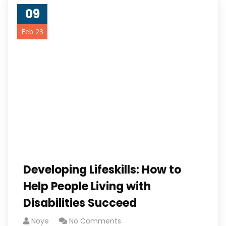
09
Feb 23
Developing Lifeskills: How to
Help People Living with
Disabilities Succeed
Noye
No Comments