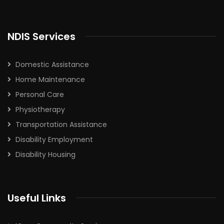
NDIS Services
Domestic Assistance
Home Maintenance
Personal Care
Physiotherapy
Transportation Assistance
Disability Employment
Disability Housing
Useful Links