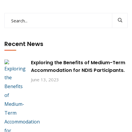
Recent News
Exploring the Benefits of Medium-Term
Accommodation for NDIS Participants.
June 13, 2023