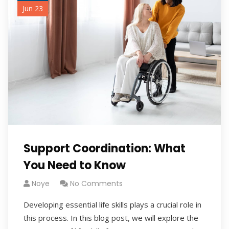
Jun 23
Support Coordination: What
You Need to Know
Noye
No Comments
Developing essential life skills plays a crucial role in
this process. In this blog post, we will explore the