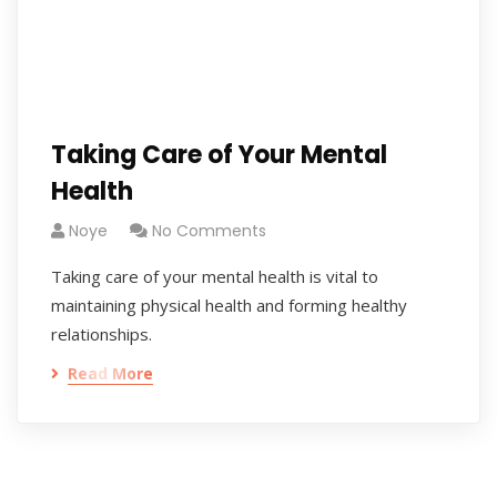
Taking Care of Your Mental
Health
Noye
No Comments
Taking care of your mental health is vital to
maintaining physical health and forming healthy
relationships.
Read More