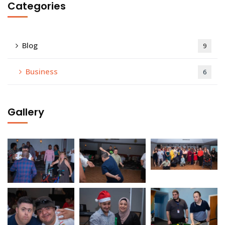
Categories
Blog
9
Business
6
Gallery