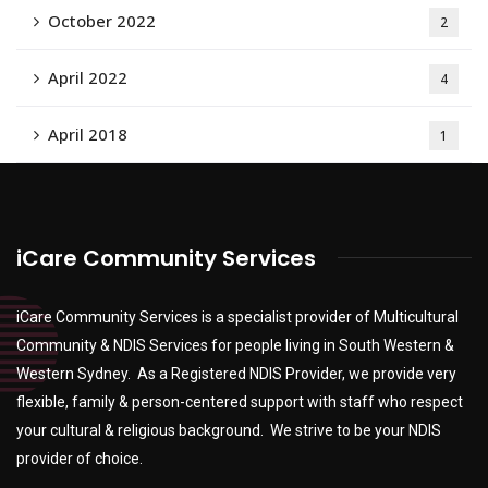
October 2022
2
April 2022
4
April 2018
1
iCare Community Services
iCare Community Services is a specialist provider of Multicultural
Community & NDIS Services for people living in South Western &
Western Sydney. As a Registered NDIS Provider, we provide very
flexible, family & person-centered support with staff who respect
your cultural & religious background. We strive to be your NDIS
provider of choice.