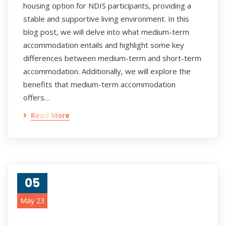
housing option for NDIS participants, providing a
stable and supportive living environment. In this
blog post, we will delve into what medium-term
accommodation entails and highlight some key
differences between medium-term and short-term
accommodation. Additionally, we will explore the
benefits that medium-term accommodation
offers…
Read More
05
May 23