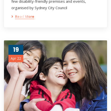
few disability-friendly premises and events,
organised by Sydney City Council
Read More
19
Apr 22