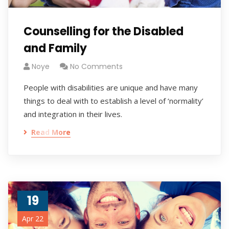
Counselling for the Disabled
and Family
Noye
No Comments
People with disabilities are unique and have many
things to deal with to establish a level of ‘normality’
and integration in their lives.
Read More
19
Apr 22