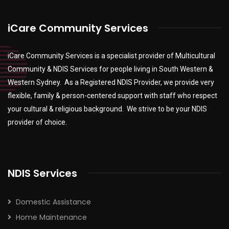
iCare Community Services
iCare Community Services is a specialist provider of Multicultural
Community & NDIS Services for people living in South Western &
Western Sydney. As a Registered NDIS Provider, we provide very
flexible, family & person-centered support with staff who respect
your cultural & religious background. We strive to be your NDIS
provider of choice.
NDIS Services
Domestic Assistance
Home Maintenance