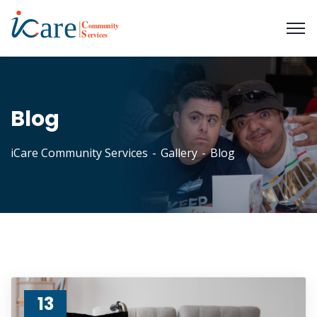
Blog
iCare Community Services
Gallery
Blog
13