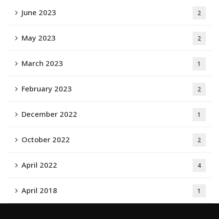
June 2023
2
May 2023
2
March 2023
1
February 2023
2
December 2022
1
October 2022
2
April 2022
4
April 2018
1