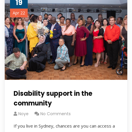
19
Apr 22
Disability support in the
community
Noye
No Comments
If you live in Sydney, chances are you can access a