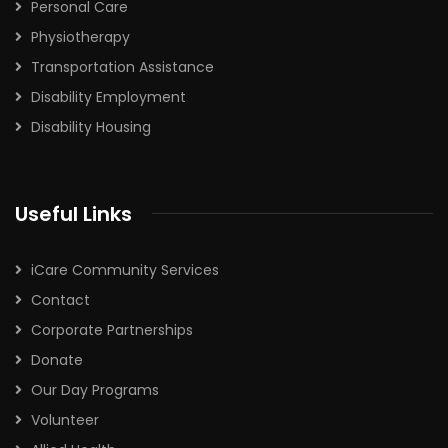
Personal Care
Physiotherapy
Transportation Assistance
Disability Employment
Disability Housing
Useful Links
iCare Community Services
Contact
Corporate Partnerships
Donate
Our Day Programs
Volunteer