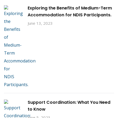
Exploring the Benefits of Medium-Term
Accommodation for NDIS Participants.
June 13, 2023
Support Coordination: What You Need
to Know
June 5, 2023