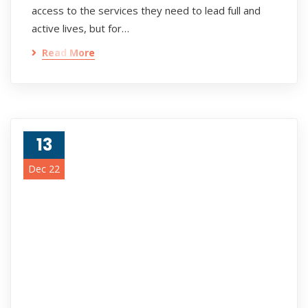
access to the services they need to lead full and
active lives, but for…
Read More
13
Dec 22