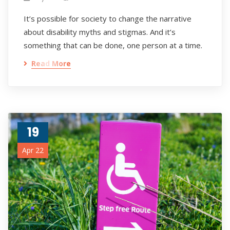
It’s possible for society to change the narrative
about disability myths and stigmas. And it’s
something that can be done, one person at a time.
Read More
19
Apr 22