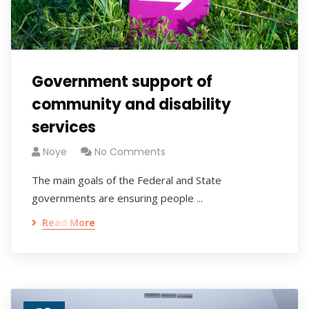
Government support of
community and disability
services
Noye
No Comments
The main goals of the Federal and State
governments are ensuring people ...
Read More