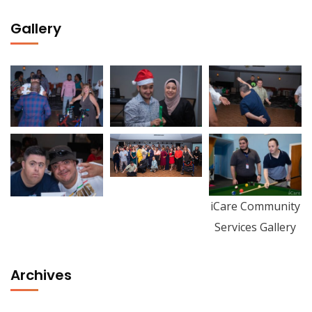
Gallery
iCare Community
Services Gallery
Archives