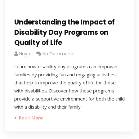
Understanding the Impact of
Disability Day Programs on
Quality of Life
Noye
No Comments
Learn how disability day programs can empower
families by providing fun and engaging activities
that help to improve the quality of life for those
with disabilities. Discover how these programs
provide a supportive environment for both the child
with a disability and their family.
Read More