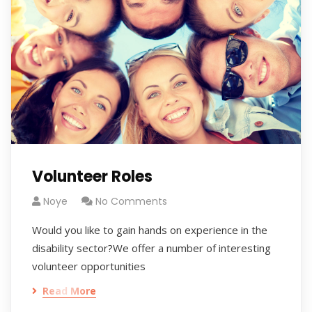
Volunteer Roles
Noye
No Comments
Would you like to gain hands on experience in the
disability sector?We offer a number of interesting
volunteer opportunities
Read More