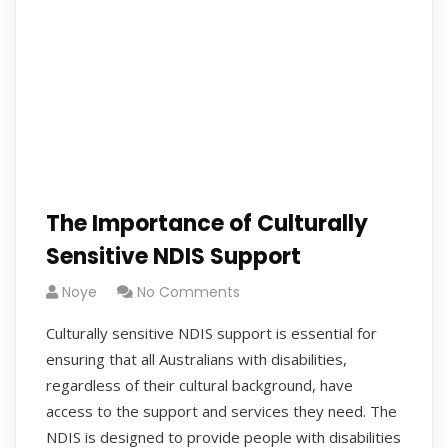
The Importance of Culturally
Sensitive NDIS Support
Noye
No Comments
Culturally sensitive NDIS support is essential for
ensuring that all Australians with disabilities,
regardless of their cultural background, have
access to the support and services they need. The
NDIS is designed to provide people with disabilities