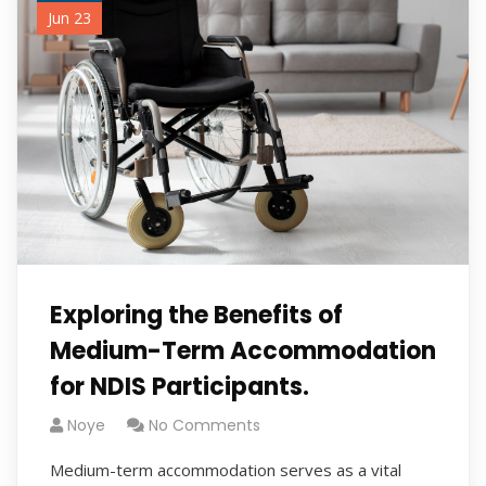
Jun 23
Exploring the Benefits of
Medium-Term Accommodation
for NDIS Participants.
Noye
No Comments
Medium-term accommodation serves as a vital