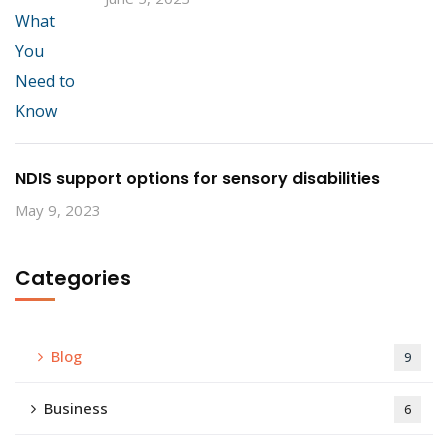
NDIS support options for sensory disabilities
May 9, 2023
Categories
Blog
9
Business
6