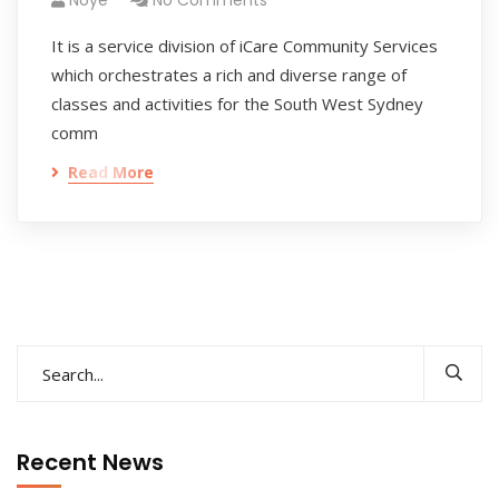
Noye
No Comments
It is a service division of iCare Community Services
which orchestrates a rich and diverse range of
classes and activities for the South West Sydney
comm
Read More
Recent News