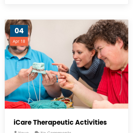
04
Apr 18
iCare Therapeutic Activities