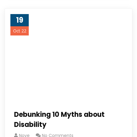
19
Oct 22
Debunking 10 Myths about
Disability
Noye
No Comments