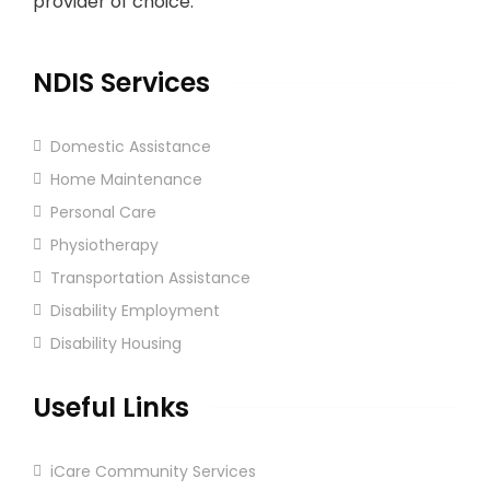
provider of choice.
NDIS Services
Domestic Assistance
Home Maintenance
Personal Care
Physiotherapy
Transportation Assistance
Disability Employment
Disability Housing
Useful Links
iCare Community Services