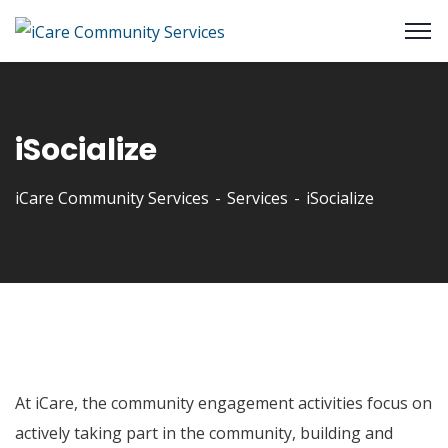
iSocialize
iCare Community Services
Services
iSocialize
At iCare, the community engagement activities focus on
actively taking part in the community, building and