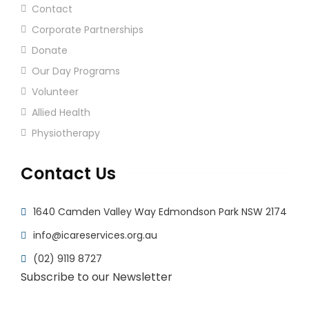
Contact
Corporate Partnerships
Donate
Our Day Programs
Volunteer
Allied Health
Physiotherapy
Contact Us
1640 Camden Valley Way Edmondson Park NSW 2174
info@icareservices.org.au
(02) 9119 8727
Subscribe to our Newsletter