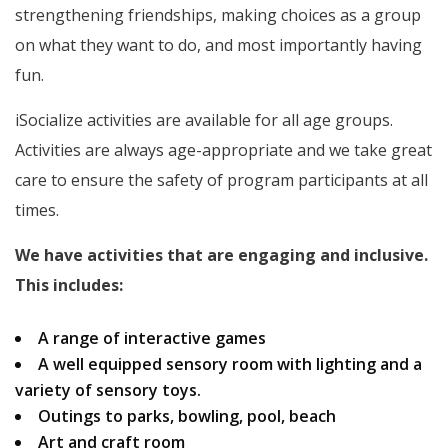
strengthening friendships, making choices as a group
on what they want to do, and most importantly having
fun.
iSocialize activities are available for all age groups.
Activities are always age-appropriate and we take great
care to ensure the safety of program participants at all
times.
We have activities that are engaging and inclusive.
This includes:
A range of interactive games
A well equipped sensory room with lighting and a
variety of sensory toys.
Outings to parks, bowling, pool, beach
Art and craft room