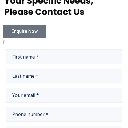
Your Specific Needs,
Please Contact Us
Enquire Now