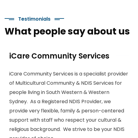
Testimonials
What people say about us
iCare Community Services
iCare Community Services is a specialist provider
of Multicultural Community & NDIS Services for
people living in South Western & Western
Sydney. As a Registered NDIS Provider, we
provide very flexible, family & person-centered
support with staff who respect your cultural &
religious background. We strive to be your NDIS