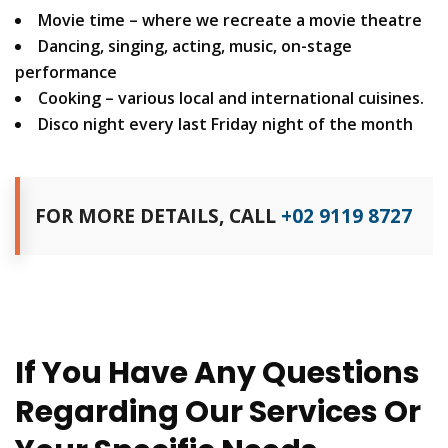
Movie time – where we recreate a movie theatre
Dancing, singing, acting, music, on-stage
performance
Cooking – various local and international cuisines.
Disco night every last Friday night of the month
FOR MORE DETAILS, CALL
+02 9119 8727
If You Have Any Questions
Regarding Our Services Or