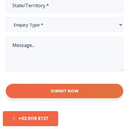
SUBMIT NOW
+02 9119 8727