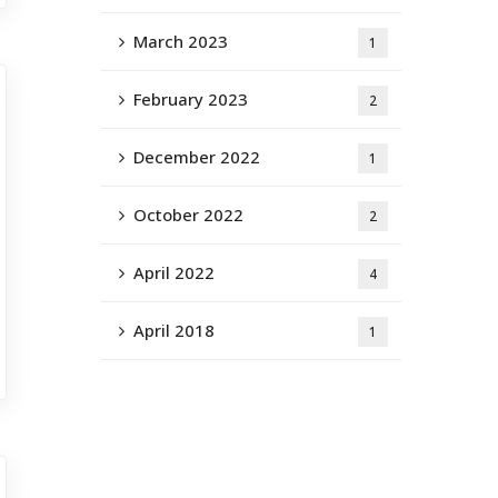
March 2023
1
February 2023
2
December 2022
1
October 2022
2
April 2022
4
April 2018
1