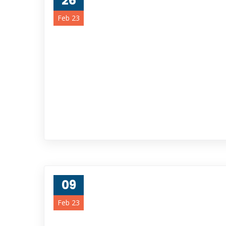
26
Feb 23
09
Feb 23