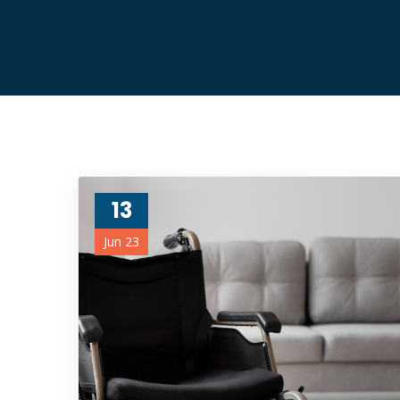
13
Jun 23