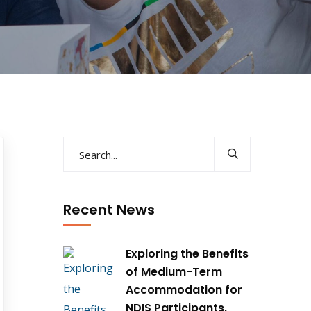
Recent News
Exploring the Benefits
of Medium-Term
Accommodation for
NDIS Participants.