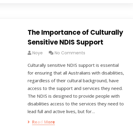
The Importance of Culturally
Sensitive NDIS Support
Noye
No Comments
Culturally sensitive NDIS support is essential
for ensuring that all Australians with disabilities,
regardless of their cultural background, have
access to the support and services they need.
The NDIS is designed to provide people with
disabilities access to the services they need to
lead full and active lives, but for…
Read More