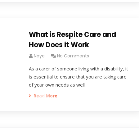
What is Respite Care and
How Does it Work
Noye
No Comments
As a carer of someone living with a disability, it
is essential to ensure that you are taking care
of your own needs as well.
Read More