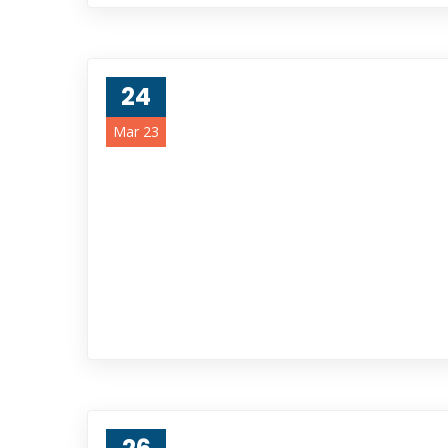
24
Mar 23