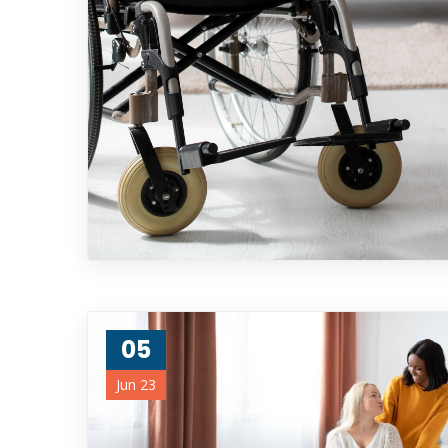
05
Jun 23