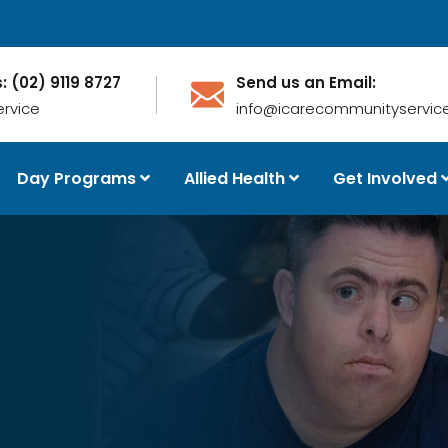
s: (02) 9119 8727
Send us an Email:
ervice
info@icarecommunityservice
Day Programs
Allied Health
Get Involved