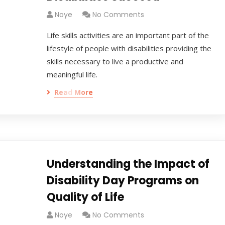
Noye
No Comments
Life skills activities are an important part of the
lifestyle of people with disabilities providing the
skills necessary to live a productive and
meaningful life.
Read More
Understanding the Impact of
Disability Day Programs on
Quality of Life
Noye
No Comments