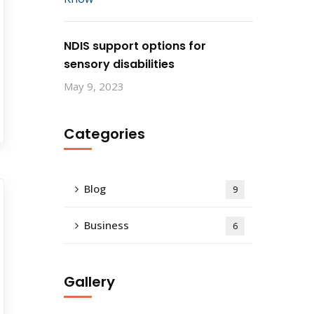
NDIS support options for
sensory disabilities
May 9, 2023
Categories
Blog
9
Business
6
Gallery