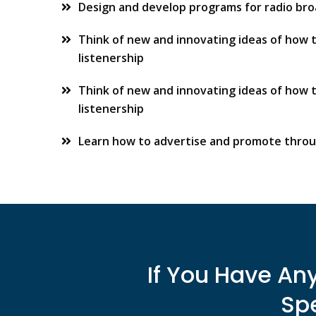
Design and develop programs for radio br
Think of new and innovating ideas of how 
listenership
Think of new and innovating ideas of how 
listenership
Learn how to advertise and promote throu
If You Have An
Spe