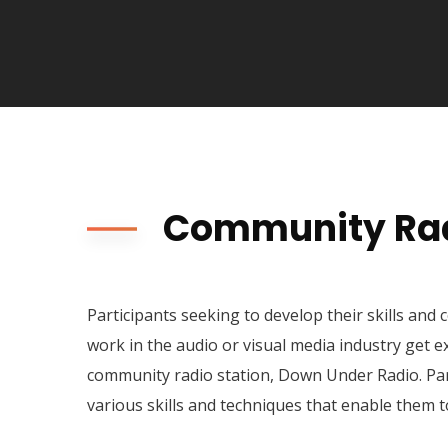
Community Rad
Participants seeking to develop their skills and 
work in the audio or visual media industry get e
community radio station, Down Under Radio. Par
various skills and techniques that enable them t