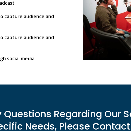
oadcast
to capture audience and
to capture audience and
gh social media
y Questions Regarding Our S
cific Needs, Please Contact