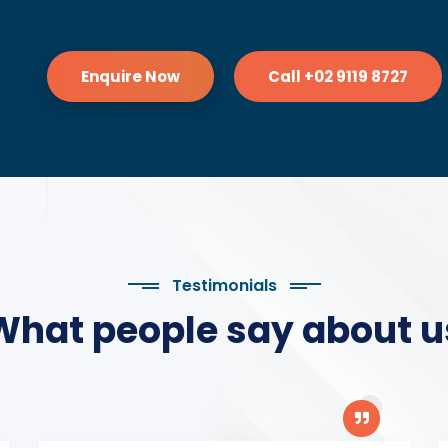
Enquire Now
Call +02 9119 8727
Testimonials
What people say about u