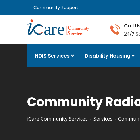
Community Support
Call U
24/7 S
NDIS Services
Disability Housing
Community Radio
iCare Community Services
Services
Communit