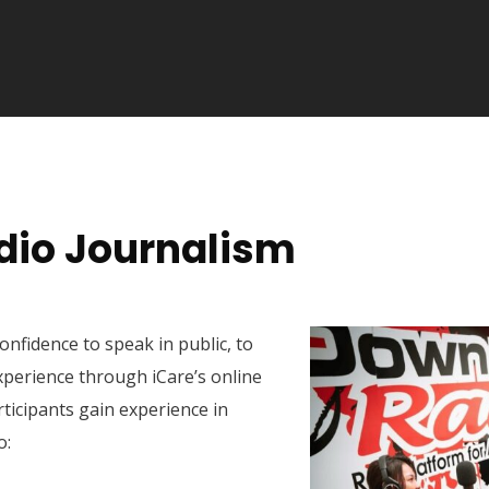
io Journalism
confidence to speak in public, to
xperience through iCare’s online
ticipants gain experience in
o: