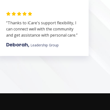
“Thanks to iCare's support flexibility, I
can connect well with the community
and get assistance with personal care.”
Deborah,
Leadership Group