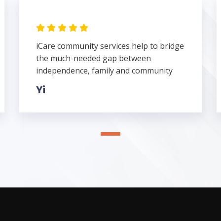
iCare community services help to bridge
the much-needed gap between
independence, family and community
Yi