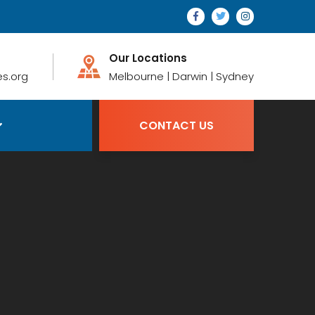
Our Locations
s.org
Melbourne | Darwin | Sydney
CONTACT US