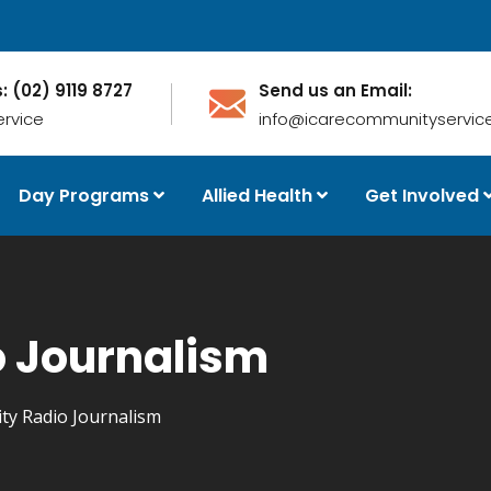
s: (02) 9119 8727
Send us an Email:
ervice
info@icarecommunityservice
Day Programs
Allied Health
Get Involved
 Journalism
y Radio Journalism