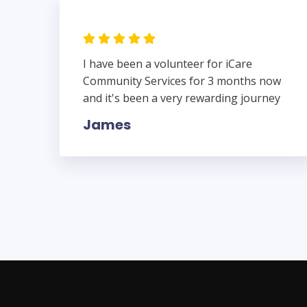
I have been a volunteer for iCare
Community Services for 3 months now
and it's been a very rewarding journey
James