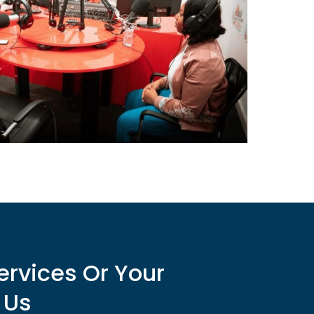
ervices Or Your
 Us